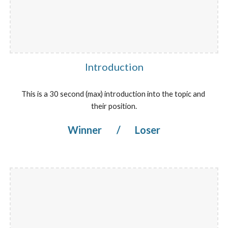
Introduction
This is a 30 second (max) introduction into the topic and 
their position.
Winner 
/
 Loser