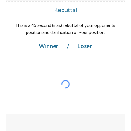
Rebuttal
This is a 45 second (max) rebuttal of your opponents 
position and clarification of your position.
Winner 
/
 Loser