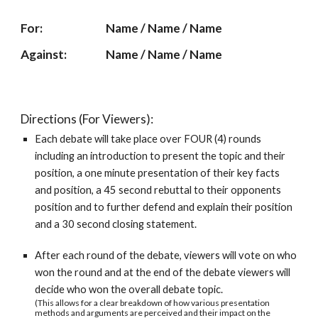
For: 
Name / Name / Name
Against: 
Name / Name / Name
Directions (For Viewers):
Each debate will take place over FOUR (4) rounds 
including an introduction to present the topic and their 
position, a one minute presentation of their key facts 
and position, a 45 second rebuttal to their opponents 
position and to further defend and explain their position 
and a 30 second closing statement.
After each round of the debate, viewers will vote on who 
won the round and at the end of the debate viewers will 
decide who won the overall debate topic.
(This allows for a clear breakdown of how various presentation 
methods and arguments are perceived and their impact on the 