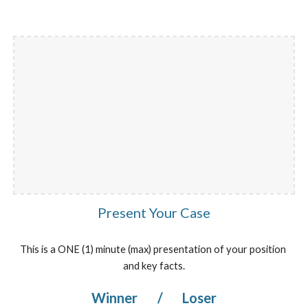
Present Your Case
This is a ONE (1) minute (max) presentation of your position 
and key facts.
Winner 
/
 Loser