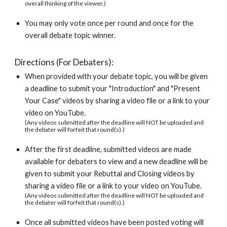
overall thinking of the viewer.)
You may only vote once per round and once for the 
overall debate topic winner.
Directions (For Debaters):
When provided with your debate topic, you will be given 
a deadline to submit your "Introduction" and "Present 
Your Case" videos by sharing a video file or a link to your 
video on YouTube.   
(Any videos submitted after the deadline will NOT be uploaded and 
the debater will forfeit that round(s).)
After the first deadline, submitted videos are made 
available for debaters to view and a new deadline will be 
given to submit your Rebuttal and Closing videos by 
sharing a video file or a link to your video on YouTube.
(Any videos submitted after the deadline will NOT be uploaded and 
the debater will forfeit that round(s).)
Once all submitted videos have been posted voting will 