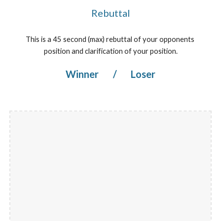
Rebuttal
This is a 45 second (max) rebuttal of your opponents 
position and clarification of your position.
Winner 
/
 Loser