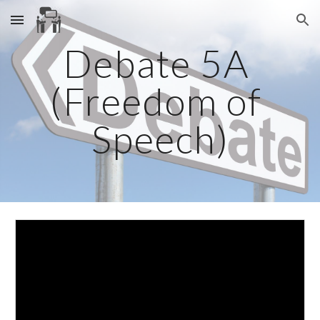
Skip to main content
Skip to navigation
Debate 5A 
(Freedom of 
Speech)