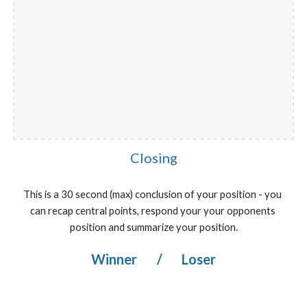
Closing
This is a 30 second (max) conclusion of your position - you 
can recap central points, respond your your opponents 
position and summarize your position.
Winner 
/
 Loser