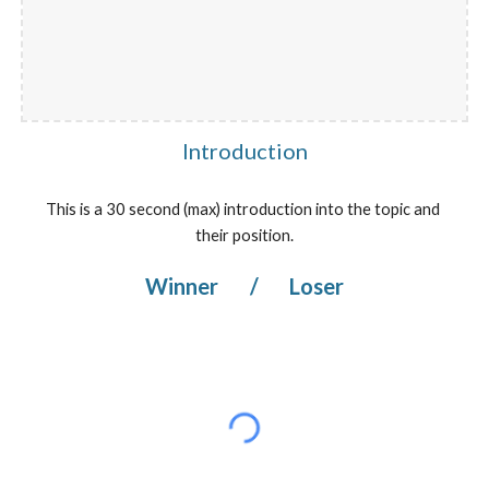
Introduction
This is a 30 second (max) introduction into the topic and 
their position.
Winner 
/
 Loser