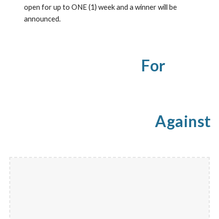
open for up to ONE (1) week and a winner will be 
announced.
For
Against