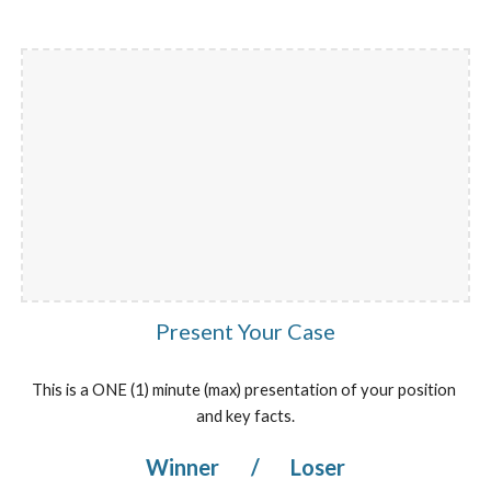
Present Your Case
This is a ONE (1) minute (max) presentation of your position 
and key facts.
Winner 
/
 Loser