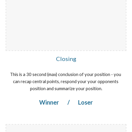
Closing
This is a 30 second (max) conclusion of your position - you 
can recap central points, respond your your opponents 
position and summarize your position.
Winner 
/
 Loser