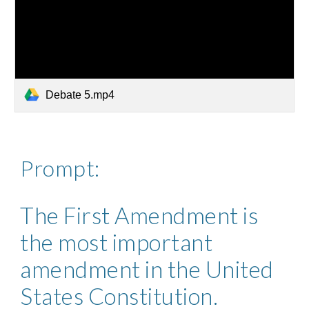
Debate 5.mp4
Prompt: 
The First Amendment is 
the most important 
amendment in the United 
States Constitution. 