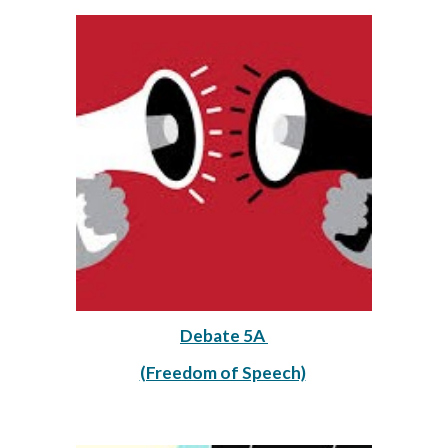
Debate 5A 
(Freedom of Speech)