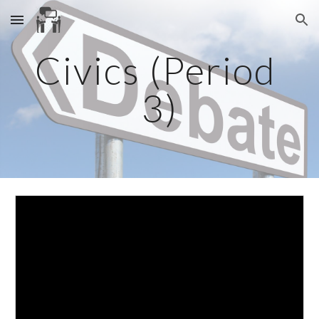
Skip to main content
Skip to navigation
Civics (Period 
3)