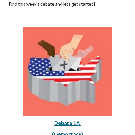
Find this week's debate and lets get started!
Debate 1A 
(Democracy)