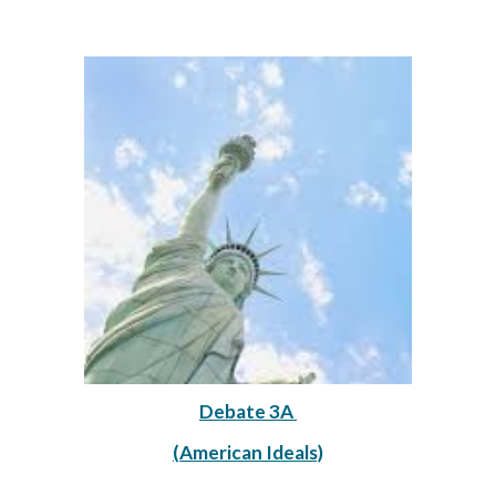
Debate 3A 
(American Ideals)