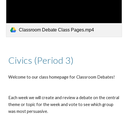
Classroom Debate Class Pages.mp4
Civics (Period 3)
Welcome to our class homepage for Classroom Debates!
Each week we will create and review a debate on the central 
theme or topic for the week and vote to see which group 
was most persuasive.