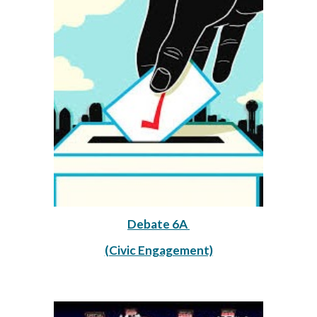
Debate 6A 
(Civic Engagement)