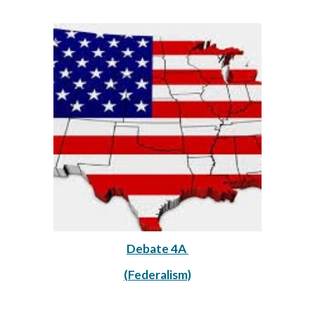
Debate 4A 
(Federalism)