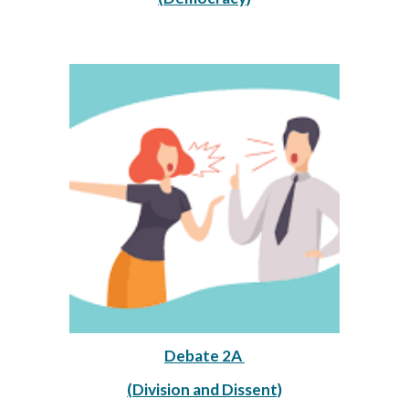
Debate 2A 
(Division and Dissent)